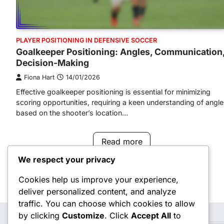
PLAYER POSITIONING IN DEFENSIVE SOCCER
Goalkeeper Positioning: Angles, Communication
Decision-Making
Fiona Hart
14/01/2026
Effective goalkeeper positioning is essential for minimizing
scoring opportunities, requiring a keen understanding of angl
based on the shooter’s location…
Read more
We respect your privacy
Cookies help us improve your experience,
Posts
deliver personalized content, and analyze
navigation
traffic. You can choose which cookies to allow
by clicking
Customize
. Click
Accept All
to
Search