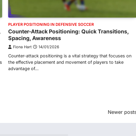
PLAYER POSITIONING IN DEFENSIVE SOCCER
,
Counter-Attack Positioning: Quick Transitions,
Spacing, Awareness
Fiona Hart
14/01/2026
Counter-attack positioning is a vital strategy that focuses on
es
the effective placement and movement of players to take
advantage of…
Newer post