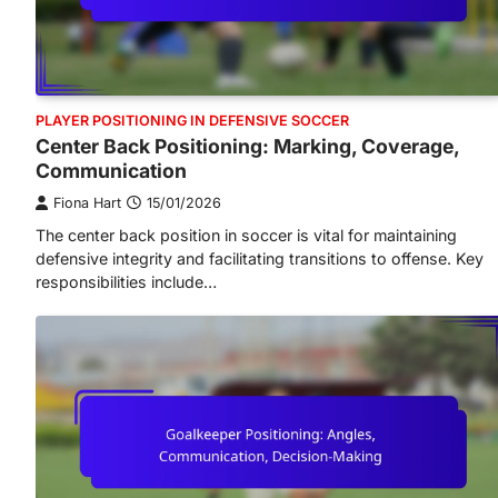
PLAYER POSITIONING IN DEFENSIVE SOCCER
Center Back Positioning: Marking, Coverage,
Communication
Fiona Hart
15/01/2026
The center back position in soccer is vital for maintaining
defensive integrity and facilitating transitions to offense. Key
responsibilities include…