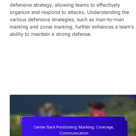
defensive strategy, allowing teams to effectively
organize and respond to attacks. Understanding the
various defensive strategies, such as man-to-man
marking and zonal marking, further enhances a team’s
ability to maintain a strong defense.