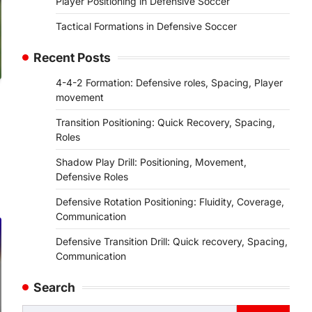
Player Positioning in Defensive Soccer
Tactical Formations in Defensive Soccer
Recent Posts
4-4-2 Formation: Defensive roles, Spacing, Player
movement
Transition Positioning: Quick Recovery, Spacing,
Roles
Shadow Play Drill: Positioning, Movement,
Defensive Roles
Defensive Rotation Positioning: Fluidity, Coverage,
Communication
Defensive Transition Drill: Quick recovery, Spacing,
Communication
Search