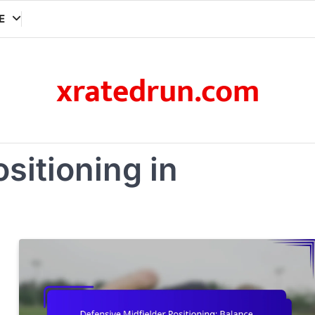
E
xratedrun.com
ositioning in