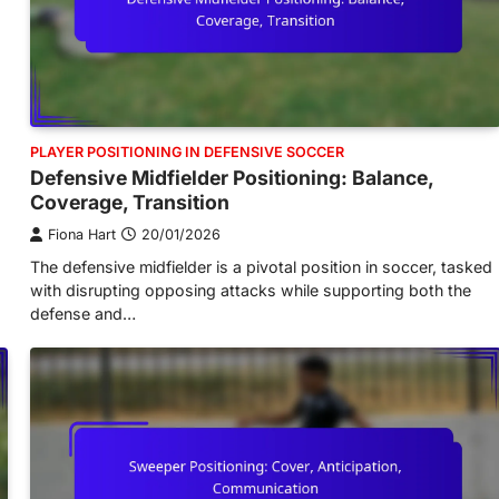
PLAYER POSITIONING IN DEFENSIVE SOCCER
Defensive Midfielder Positioning: Balance,
Coverage, Transition
Fiona Hart
20/01/2026
The defensive midfielder is a pivotal position in soccer, tasked
with disrupting opposing attacks while supporting both the
defense and…