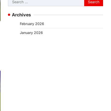
Search
for:
Archives
February 2026
January 2026