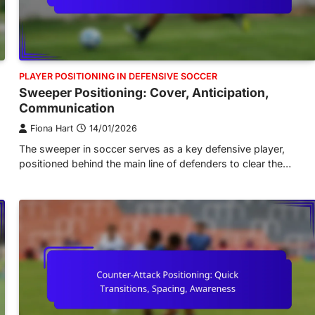
PLAYER POSITIONING IN DEFENSIVE SOCCER
Sweeper Positioning: Cover, Anticipation,
Communication
Fiona Hart
14/01/2026
The sweeper in soccer serves as a key defensive player,
positioned behind the main line of defenders to clear the…