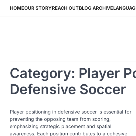
Skip
HOME
OUR STORY
REACH OUT
BLOG ARCHIVE
LANGUAG
to
content
Category:
Player P
Defensive Soccer
Player positioning in defensive soccer is essential for
preventing the opposing team from scoring,
emphasizing strategic placement and spatial
awareness. Each position contributes to a cohesive