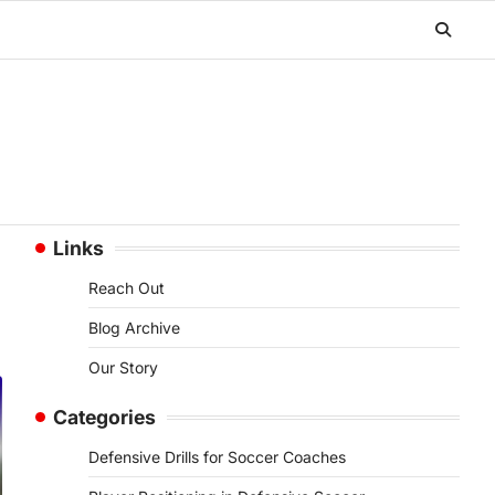
Links
Reach Out
Blog Archive
Our Story
Categories
Defensive Drills for Soccer Coaches