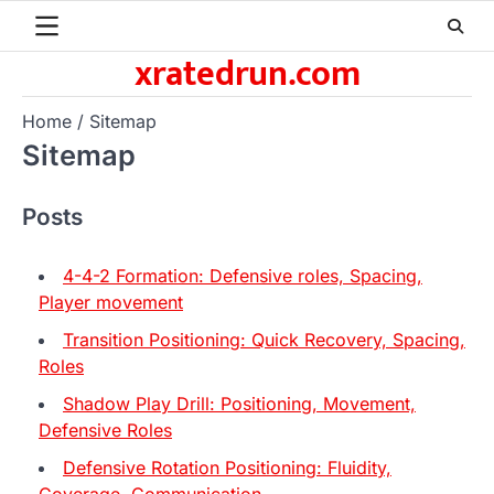
Skip
to
xratedrun.com
content
Home
Sitemap
Sitemap
Posts
4-4-2 Formation: Defensive roles, Spacing,
Player movement
Transition Positioning: Quick Recovery, Spacing,
Roles
Shadow Play Drill: Positioning, Movement,
Defensive Roles
Defensive Rotation Positioning: Fluidity,
Coverage, Communication