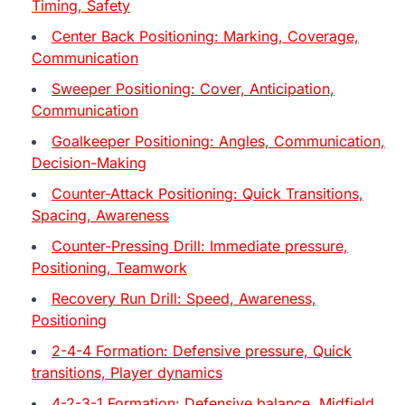
Timing, Safety
Center Back Positioning: Marking, Coverage,
Communication
Sweeper Positioning: Cover, Anticipation,
Communication
Goalkeeper Positioning: Angles, Communication,
Decision-Making
Counter-Attack Positioning: Quick Transitions,
Spacing, Awareness
Counter-Pressing Drill: Immediate pressure,
Positioning, Teamwork
Recovery Run Drill: Speed, Awareness,
Positioning
2-4-4 Formation: Defensive pressure, Quick
transitions, Player dynamics
4-2-3-1 Formation: Defensive balance, Midfield