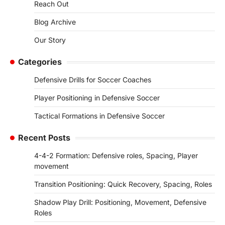
Reach Out
Blog Archive
Our Story
Categories
Defensive Drills for Soccer Coaches
Player Positioning in Defensive Soccer
Tactical Formations in Defensive Soccer
Recent Posts
4-4-2 Formation: Defensive roles, Spacing, Player
movement
Transition Positioning: Quick Recovery, Spacing, Roles
Shadow Play Drill: Positioning, Movement, Defensive
Roles