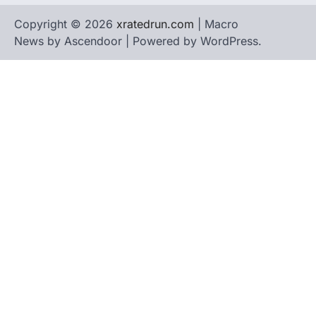
Copyright © 2026
xratedrun.com
| Macro
News by
Ascendoor
| Powered by
WordPress
.