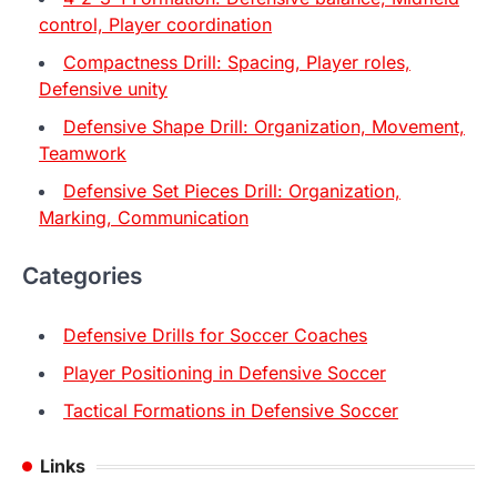
control, Player coordination
Compactness Drill: Spacing, Player roles,
Defensive unity
Defensive Shape Drill: Organization, Movement,
Teamwork
Defensive Set Pieces Drill: Organization,
Marking, Communication
Categories
Defensive Drills for Soccer Coaches
Player Positioning in Defensive Soccer
Tactical Formations in Defensive Soccer
Links