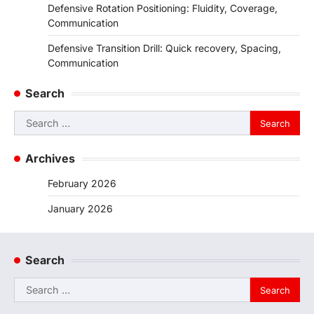
Defensive Rotation Positioning: Fluidity, Coverage,
Communication
Defensive Transition Drill: Quick recovery, Spacing,
Communication
Search
Search
for:
Archives
February 2026
January 2026
Search
Search
for: