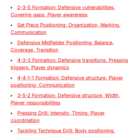
2-3-5 Formation: Defensive vulnerabilities,
Covering gaps, Player awareness
Set Piece Positioning: Organization, Marking,
Communication
Defensive Midfielder Positioning: Balance,
Coverage, Transition
4-3-3 Formation: Defensive transitions, Pressing
triggers, Player dynamics
4-4-1-1 Formation: Defensive structure, Player
positioning, Communication
3-5-2 Formation: Defensive structure, Width,
Player responsibilities
Pressing Drill: Intensity, Timing, Player
coordination
Tackling Technique Drill: Body positioning,