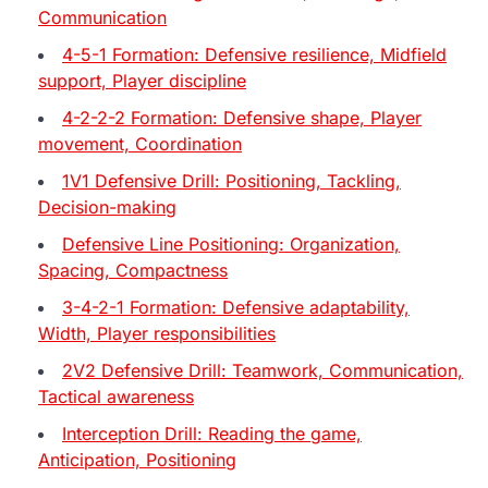
Communication
4-5-1 Formation: Defensive resilience, Midfield
support, Player discipline
4-2-2-2 Formation: Defensive shape, Player
movement, Coordination
1V1 Defensive Drill: Positioning, Tackling,
Decision-making
Defensive Line Positioning: Organization,
Spacing, Compactness
3-4-2-1 Formation: Defensive adaptability,
Width, Player responsibilities
2V2 Defensive Drill: Teamwork, Communication,
Tactical awareness
Interception Drill: Reading the game,
Anticipation, Positioning