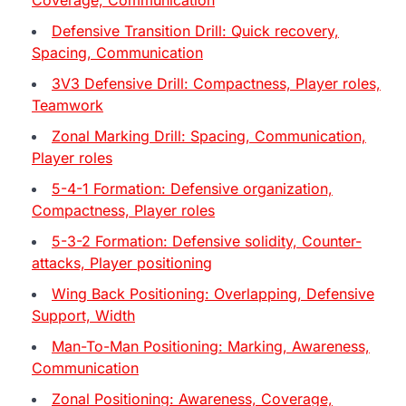
Defensive Transition Drill: Quick recovery,
Spacing, Communication
3V3 Defensive Drill: Compactness, Player roles,
Teamwork
Zonal Marking Drill: Spacing, Communication,
Player roles
5-4-1 Formation: Defensive organization,
Compactness, Player roles
5-3-2 Formation: Defensive solidity, Counter-
attacks, Player positioning
Wing Back Positioning: Overlapping, Defensive
Support, Width
Man-To-Man Positioning: Marking, Awareness,
Communication
Zonal Positioning: Awareness, Coverage,