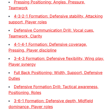
Pressing Positioning: Angles, Pressure,
Teamwork
4-3-2-1 Formation: Defensive stability, Attacking
support, Player roles
Defensive Communication Drill: Vocal cues,
Teamwork, Clarity
4-1-4-1 Formation: Defensive coverage,
Pressing, Player discipline
3-4-3 Formation: Defensive flexibility, Wing play,
Player synergy
Full Back Positioning: Width, Support, Defensive
Duties
Defensive Formation Drill: Tactical awareness,
Positioning, Roles
3-6-1 Formation: Defensive depth, Midfield
dominance, Player roles