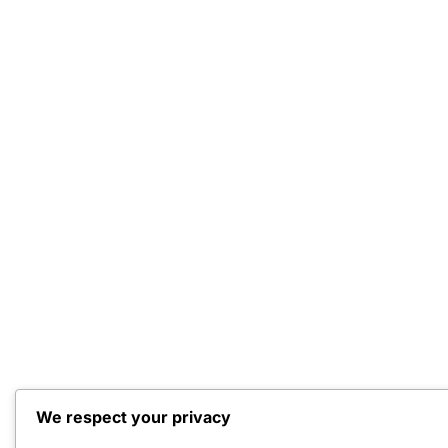
We respect your privacy