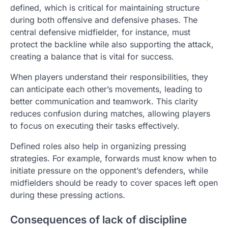
defined, which is critical for maintaining structure
during both offensive and defensive phases. The
central defensive midfielder, for instance, must
protect the backline while also supporting the attack,
creating a balance that is vital for success.
When players understand their responsibilities, they
can anticipate each other’s movements, leading to
better communication and teamwork. This clarity
reduces confusion during matches, allowing players
to focus on executing their tasks effectively.
Defined roles also help in organizing pressing
strategies. For example, forwards must know when to
initiate pressure on the opponent’s defenders, while
midfielders should be ready to cover spaces left open
during these pressing actions.
Consequences of lack of discipline