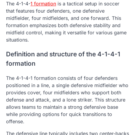
The 4-1-4-
1 formation
is a tactical setup in soccer
that features four defenders, one defensive
midfielder, four midfielders, and one forward. This
formation emphasizes both defensive stability and
midfield control, making it versatile for various game
situations.
Definition and structure of the 4-1-4-1
formation
The 4-1-4-1 formation consists of four defenders
positioned in a line, a single defensive midfielder who
provides cover, four midfielders who support both
defense and attack, and a lone striker. This structure
allows teams to maintain a strong defensive base
while providing options for quick transitions to
offense.
The defensive line typically includes two center-backs