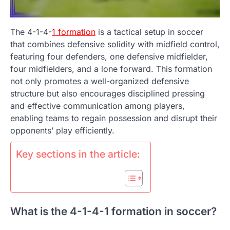
The 4-1-4-
1 formation
is a tactical setup in soccer
that combines defensive solidity with midfield control,
featuring four defenders, one defensive midfielder,
four midfielders, and a lone forward. This formation
not only promotes a well-organized defensive
structure but also encourages disciplined pressing
and effective communication among players,
enabling teams to regain possession and disrupt their
opponents’ play efficiently.
Key sections in the article:
What is the 4-1-4-1 formation in soccer?