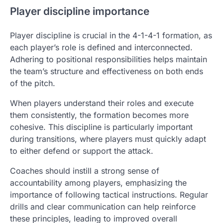
Player discipline importance
Player discipline is crucial in the 4-1-4-1 formation, as
each player’s role is defined and interconnected.
Adhering to positional responsibilities helps maintain
the team’s structure and effectiveness on both ends
of the pitch.
When players understand their roles and execute
them consistently, the formation becomes more
cohesive. This discipline is particularly important
during transitions, where players must quickly adapt
to either defend or support the attack.
Coaches should instill a strong sense of
accountability among players, emphasizing the
importance of following tactical instructions. Regular
drills and clear communication can help reinforce
these principles, leading to improved overall