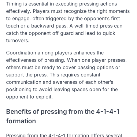
Timing is essential in executing pressing actions
effectively. Players must recognize the right moments
to engage, often triggered by the opponent’s first
touch or a backward pass. A well-timed press can
catch the opponent off guard and lead to quick
turnovers.
Coordination among players enhances the
effectiveness of pressing. When one player presses,
others must be ready to cover passing options or
support the press. This requires constant
communication and awareness of each other’s
positioning to avoid leaving spaces open for the
opponent to exploit.
Benefits of pressing from the 4-1-4-1
formation
Pressing from the 4-1-4-1 formation offers several