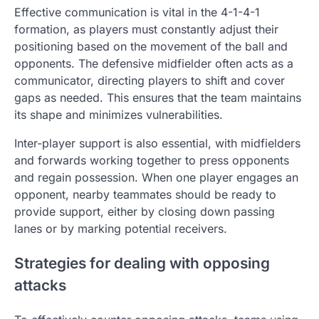
Effective communication is vital in the 4-1-4-1
formation, as players must constantly adjust their
positioning based on the movement of the ball and
opponents. The defensive midfielder often acts as a
communicator, directing players to shift and cover
gaps as needed. This ensures that the team maintains
its shape and minimizes vulnerabilities.
Inter-player support is also essential, with midfielders
and forwards working together to press opponents
and regain possession. When one player engages an
opponent, nearby teammates should be ready to
provide support, either by closing down passing
lanes or by marking potential receivers.
Strategies for dealing with opposing
attacks