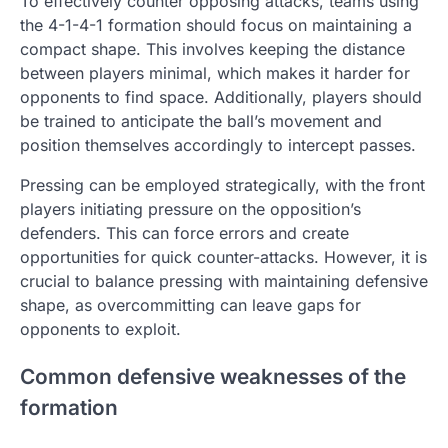
To effectively counter opposing attacks, teams using
the 4-1-4-1 formation should focus on maintaining a
compact shape. This involves keeping the distance
between players minimal, which makes it harder for
opponents to find space. Additionally, players should
be trained to anticipate the ball’s movement and
position themselves accordingly to intercept passes.
Pressing can be employed strategically, with the front
players initiating pressure on the opposition’s
defenders. This can force errors and create
opportunities for quick counter-attacks. However, it is
crucial to balance pressing with maintaining defensive
shape, as overcommitting can leave gaps for
opponents to exploit.
Common defensive weaknesses of the
formation