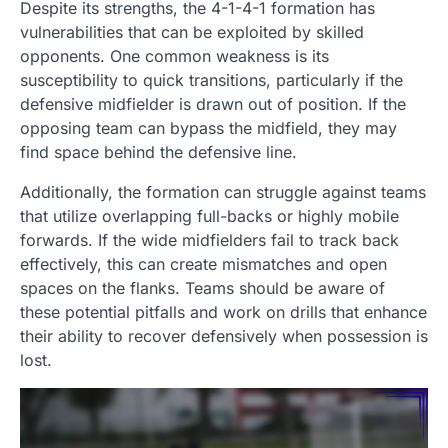
Despite its strengths, the 4-1-4-1 formation has
vulnerabilities that can be exploited by skilled
opponents. One common weakness is its
susceptibility to quick transitions, particularly if the
defensive midfielder is drawn out of position. If the
opposing team can bypass the midfield, they may
find space behind the defensive line.
Additionally, the formation can struggle against teams
that utilize overlapping full-backs or highly mobile
forwards. If the wide midfielders fail to track back
effectively, this can create mismatches and open
spaces on the flanks. Teams should be aware of
these potential pitfalls and work on drills that enhance
their ability to recover defensively when possession is
lost.