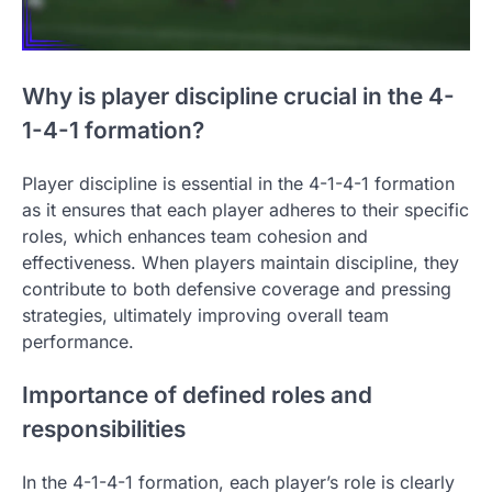
Why is player discipline crucial in the 4-
1-4-1 formation?
Player discipline is essential in the 4-1-4-1 formation
as it ensures that each player adheres to their specific
roles, which enhances team cohesion and
effectiveness. When players maintain discipline, they
contribute to both defensive coverage and pressing
strategies, ultimately improving overall team
performance.
Importance of defined roles and
responsibilities
In the 4-1-4-1 formation, each player’s role is clearly