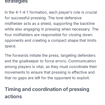
strategies
In the 4-1-4-1 formation, each player’s role is crucial
for successful pressing. The lone defensive
midfielder acts as a shield, supporting the backline
while also engaging in pressing when necessary. The
four midfielders are responsible for closing down
opponents and creating a compact shape that limits
space.
The forwards initiate the press, targeting defenders
and the goalkeeper to force errors. Communication
among players is vital, as they must coordinate their
movements to ensure that pressing is effective and
that no gaps are left for the opponent to exploit.
Timing and coordination of pressing
actions