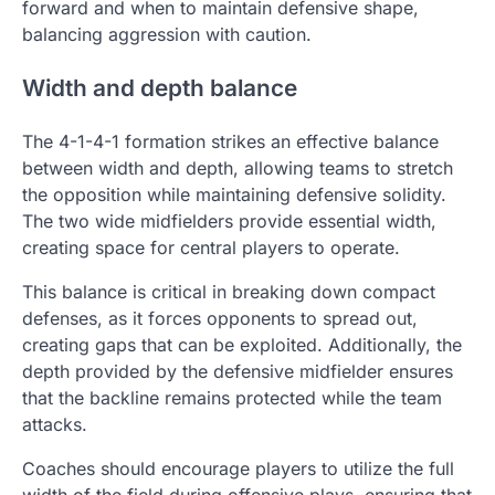
forward and when to maintain defensive shape,
balancing aggression with caution.
Width and depth balance
The 4-1-4-1 formation strikes an effective balance
between width and depth, allowing teams to stretch
the opposition while maintaining defensive solidity.
The two wide midfielders provide essential width,
creating space for central players to operate.
This balance is critical in breaking down compact
defenses, as it forces opponents to spread out,
creating gaps that can be exploited. Additionally, the
depth provided by the defensive midfielder ensures
that the backline remains protected while the team
attacks.
Coaches should encourage players to utilize the full
width of the field during offensive plays, ensuring that