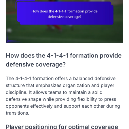
How does the 4-1-4-1 formation provide
defensive coverage?
The 4-1-4-1 formation offers a balanced defensive
structure that emphasizes organization and player
discipline. It allows teams to maintain a solid
defensive shape while providing flexibility to press
opponents effectively and support each other during
transitions.
Player positioning for optimal coverage