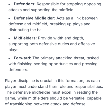
Defenders:
Responsible for stopping opposing
attacks and supporting the midfield.
Defensive Midfielder:
Acts as a link between
defense and midfield, breaking up plays and
distributing the ball.
Midfielders:
Provide width and depth,
supporting both defensive duties and offensive
plays.
Forward:
The primary attacking threat, tasked
with finishing scoring opportunities and pressing
defenders.
Player discipline is crucial in this formation, as each
player must understand their role and responsibilities.
The defensive midfielder must excel in reading the
game, while midfielders should be versatile, capable
of transitioning between attack and defense