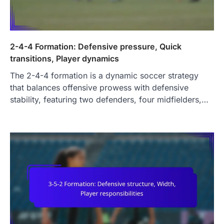
2-4-4 Formation: Defensive pressure, Quick
transitions, Player dynamics
The 2-4-4 formation is a dynamic soccer strategy
that balances offensive prowess with defensive
stability, featuring two defenders, four midfielders,…