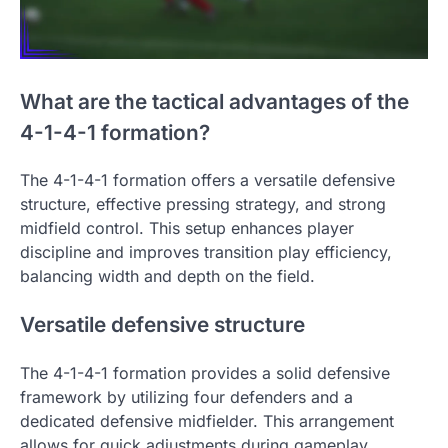
What are the tactical advantages of the
4-1-4-1 formation?
The 4-1-4-1 formation offers a versatile defensive
structure, effective pressing strategy, and strong
midfield control. This setup enhances player
discipline and improves transition play efficiency,
balancing width and depth on the field.
Versatile defensive structure
The 4-1-4-1 formation provides a solid defensive
framework by utilizing four defenders and a
dedicated defensive midfielder. This arrangement
allows for quick adjustments during gameplay,