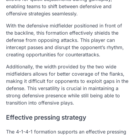
enabling teams to shift between defensive and
offensive strategies seamlessly.
With the defensive midfielder positioned in front of
the backline, this formation effectively shields the
defense from opposing attacks. This player can
intercept passes and disrupt the opponent’s rhythm,
creating opportunities for counterattacks.
Additionally, the width provided by the two wide
midfielders allows for better coverage of the flanks,
making it difficult for opponents to exploit gaps in the
defense. This versatility is crucial in maintaining a
strong defensive presence while still being able to
transition into offensive plays.
Effective pressing strategy
The 4-1-4-1 formation supports an effective pressing