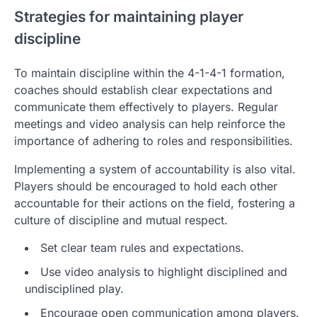
Strategies for maintaining player
discipline
To maintain discipline within the 4-1-4-1 formation,
coaches should establish clear expectations and
communicate them effectively to players. Regular
meetings and video analysis can help reinforce the
importance of adhering to roles and responsibilities.
Implementing a system of accountability is also vital.
Players should be encouraged to hold each other
accountable for their actions on the field, fostering a
culture of discipline and mutual respect.
Set clear team rules and expectations.
Use video analysis to highlight disciplined and
undisciplined play.
Encourage open communication among players.