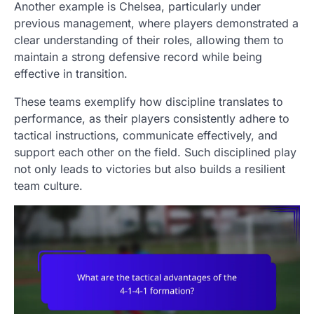
Another example is Chelsea, particularly under
previous management, where players demonstrated a
clear understanding of their roles, allowing them to
maintain a strong defensive record while being
effective in transition.
These teams exemplify how discipline translates to
performance, as their players consistently adhere to
tactical instructions, communicate effectively, and
support each other on the field. Such disciplined play
not only leads to victories but also builds a resilient
team culture.