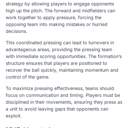
strategy by allowing players to engage opponents
high up the pitch. The forward and midfielders can
work together to apply pressure, forcing the
opposing team into making mistakes or hurried
decisions.
This coordinated pressing can lead to turnovers in
advantageous areas, providing the pressing team
with immediate scoring opportunities. The formation’s
structure ensures that players are positioned to
recover the ball quickly, maintaining momentum and
control of the game.
To maximize pressing effectiveness, teams should
focus on communication and timing. Players must be
disciplined in their movements, ensuring they press as
a unit to avoid leaving gaps that opponents can
exploit.