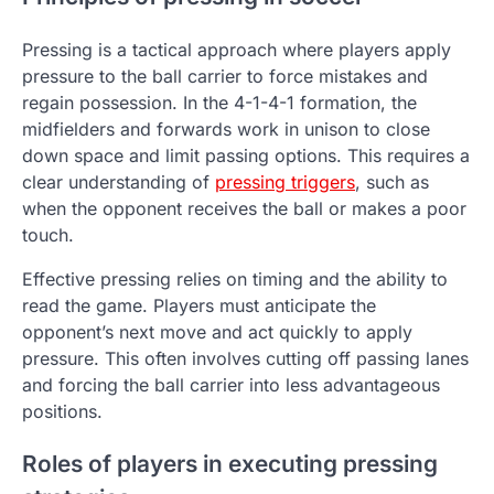
Pressing is a tactical approach where players apply
pressure to the ball carrier to force mistakes and
regain possession. In the 4-1-4-1 formation, the
midfielders and forwards work in unison to close
down space and limit passing options. This requires a
clear understanding of
pressing triggers
, such as
when the opponent receives the ball or makes a poor
touch.
Effective pressing relies on timing and the ability to
read the game. Players must anticipate the
opponent’s next move and act quickly to apply
pressure. This often involves cutting off passing lanes
and forcing the ball carrier into less advantageous
positions.
Roles of players in executing pressing