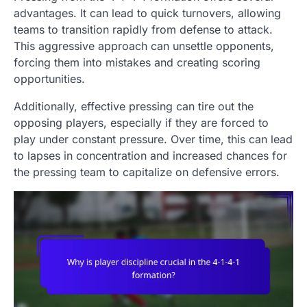
advantages. It can lead to quick turnovers, allowing
teams to transition rapidly from defense to attack.
This aggressive approach can unsettle opponents,
forcing them into mistakes and creating scoring
opportunities.
Additionally, effective pressing can tire out the
opposing players, especially if they are forced to
play under constant pressure. Over time, this can lead
to lapses in concentration and increased chances for
the pressing team to capitalize on defensive errors.