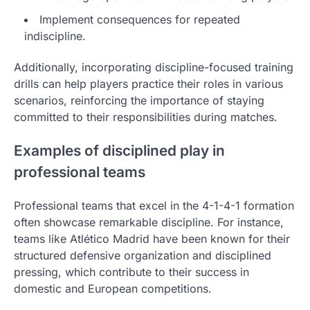
Implement consequences for repeated
indiscipline.
Additionally, incorporating discipline-focused training
drills can help players practice their roles in various
scenarios, reinforcing the importance of staying
committed to their responsibilities during matches.
Examples of disciplined play in
professional teams
Professional teams that excel in the 4-1-4-1 formation
often showcase remarkable discipline. For instance,
teams like Atlético Madrid have been known for their
structured defensive organization and disciplined
pressing, which contribute to their success in
domestic and European competitions.