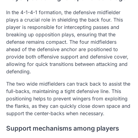
In the 4-1-4-1 formation, the defensive midfielder
plays a crucial role in shielding the back four. This
player is responsible for intercepting passes and
breaking up opposition plays, ensuring that the
defense remains compact. The four midfielders
ahead of the defensive anchor are positioned to
provide both offensive support and defensive cover,
allowing for quick transitions between attacking and
defending.
The two wide midfielders can track back to assist the
full-backs, maintaining a tight defensive line. This
positioning helps to prevent wingers from exploiting
the flanks, as they can quickly close down space and
support the center-backs when necessary.
Support mechanisms among players