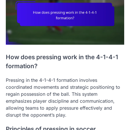
How does pressing work in the 4-1-4-1
formation?
Pressing in the 4-1-4-1 formation involves
coordinated movements and strategic positioning to
regain possession of the ball. This system
emphasizes player discipline and communication,
allowing teams to apply pressure effectively and
disrupt the opponent’s play.
Principles of pressing in soccer