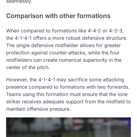
seamlessly.
Comparison with other formations
When compared to formations like 4-4-2 or 4-3-3,
the 4-1-4-1 offers a more robust defensive structure.
The single defensive midfielder allows for greater
protection against counter-attacks, while the four
midfielders can create numerical superiority in the
center of the pitch.
However, the 4-1-4-1 may sacrifice some attacking
presence compared to formations with two forwards.
Teams using this formation must ensure that the lone
striker receives adequate support from the midfield to
maintain offensive pressure.