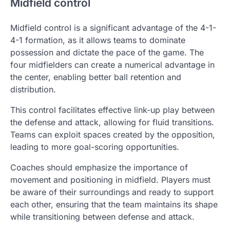
Midfield control
Midfield control is a significant advantage of the 4-1-
4-1 formation, as it allows teams to dominate
possession and dictate the pace of the game. The
four midfielders can create a numerical advantage in
the center, enabling better ball retention and
distribution.
This control facilitates effective link-up play between
the defense and attack, allowing for fluid transitions.
Teams can exploit spaces created by the opposition,
leading to more goal-scoring opportunities.
Coaches should emphasize the importance of
movement and positioning in midfield. Players must
be aware of their surroundings and ready to support
each other, ensuring that the team maintains its shape
while transitioning between defense and attack.