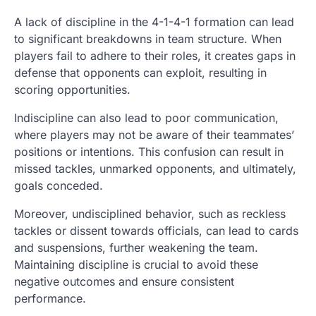
A lack of discipline in the 4-1-4-1 formation can lead
to significant breakdowns in team structure. When
players fail to adhere to their roles, it creates gaps in
defense that opponents can exploit, resulting in
scoring opportunities.
Indiscipline can also lead to poor communication,
where players may not be aware of their teammates’
positions or intentions. This confusion can result in
missed tackles, unmarked opponents, and ultimately,
goals conceded.
Moreover, undisciplined behavior, such as reckless
tackles or dissent towards officials, can lead to cards
and suspensions, further weakening the team.
Maintaining discipline is crucial to avoid these
negative outcomes and ensure consistent
performance.