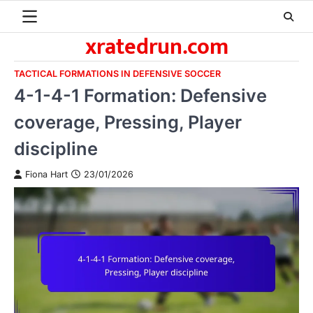
Skip
to
xratedrun.com
content
TACTICAL FORMATIONS IN DEFENSIVE SOCCER
4-1-4-1 Formation: Defensive
coverage, Pressing, Player
discipline
Fiona Hart
23/01/2026