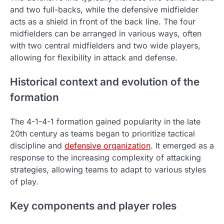
and two full-backs, while the defensive midfielder
acts as a shield in front of the back line. The four
midfielders can be arranged in various ways, often
with two central midfielders and two wide players,
allowing for flexibility in attack and defense.
Historical context and evolution of the
formation
The 4-1-4-1 formation gained popularity in the late
20th century as teams began to prioritize tactical
discipline and
defensive organization
. It emerged as a
response to the increasing complexity of attacking
strategies, allowing teams to adapt to various styles
of play.
Key components and player roles