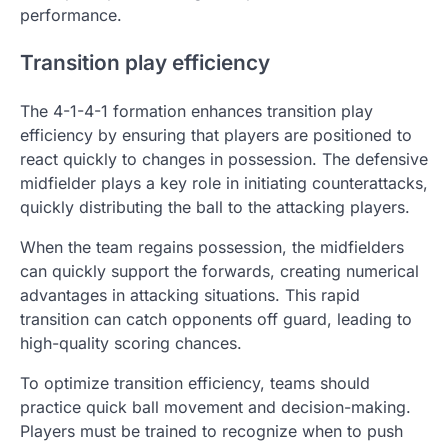
performance.
Transition play efficiency
The 4-1-4-1 formation enhances transition play
efficiency by ensuring that players are positioned to
react quickly to changes in possession. The defensive
midfielder plays a key role in initiating counterattacks,
quickly distributing the ball to the attacking players.
When the team regains possession, the midfielders
can quickly support the forwards, creating numerical
advantages in attacking situations. This rapid
transition can catch opponents off guard, leading to
high-quality scoring chances.
To optimize transition efficiency, teams should
practice quick ball movement and decision-making.
Players must be trained to recognize when to push