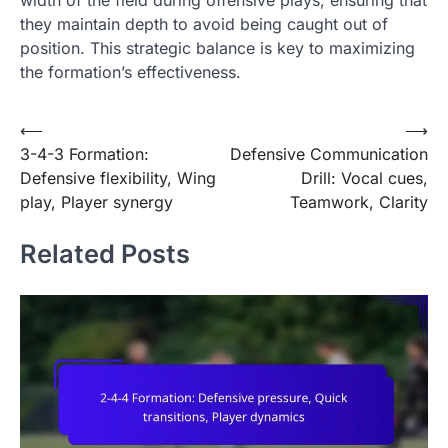
they maintain depth to avoid being caught out of
position. This strategic balance is key to maximizing
the formation’s effectiveness.
Post
⟵
⟶
3-4-3 Formation:
Defensive Communication
navigation
Defensive flexibility, Wing
Drill: Vocal cues,
play, Player synergy
Teamwork, Clarity
Related Posts