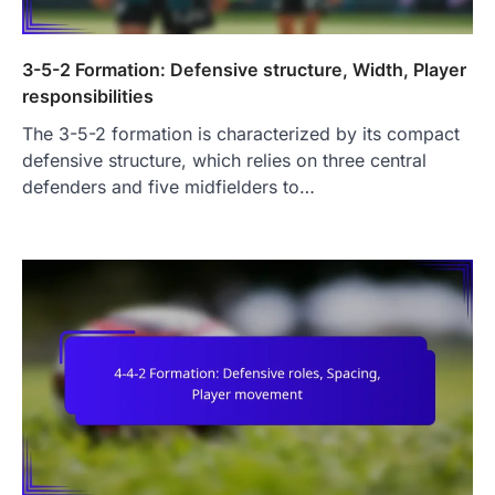
3-5-2 Formation: Defensive structure, Width, Player
responsibilities
The 3-5-2 formation is characterized by its compact
defensive structure, which relies on three central
defenders and five midfielders to…