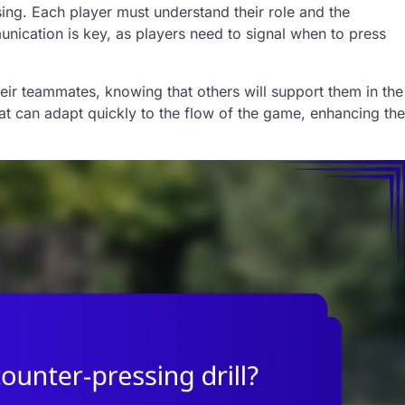
ng. Each player must understand their role and the
unication is key, as players need to signal when to press
eir teammates, knowing that others will support them in the
hat can adapt quickly to the flow of the game, enhancing the