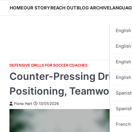
Skip
HOME
OUR STORY
REACH OUT
BLOG ARCHIVE
LANGUAG
to
content
English
English
English
DEFENSIVE DRILLS FOR SOCCER COACHES
Counter-Pressing Drill: I
English
Positioning, Teamwork
Spanish
Fiona Hart
13/01/2026
Spanis
French 