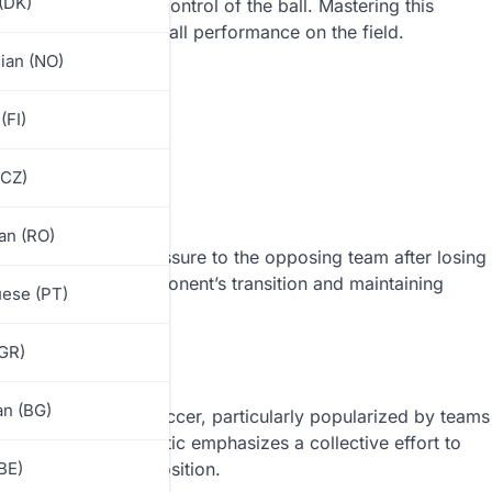
(DK)
and swiftly regain control of the ball. Mastering this
e momentum and overall performance on the field.
ian (NO)
(FI)
(CZ)
an (RO)
diately applying pressure to the opposing team after losing
y, disrupting the opponent’s transition and maintaining
ese (PT)
GR)
an (BG)
inated in German soccer, particularly popularized by teams
rgen Klopp. The tactic emphasizes a collective effort to
ting to a defensive position.
BE)