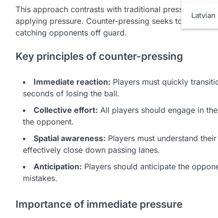
This approach contrasts with traditional pressing, whe
Latvian 
applying pressure. Counter-pressing seeks to exploit t
catching opponents off guard.
Key principles of counter-pressing
Immediate reaction:
Players must quickly transiti
seconds of losing the ball.
Collective effort:
All players should engage in the 
the opponent.
Spatial awareness:
Players must understand their
effectively close down passing lanes.
Anticipation:
Players should anticipate the oppone
mistakes.
Importance of immediate pressure