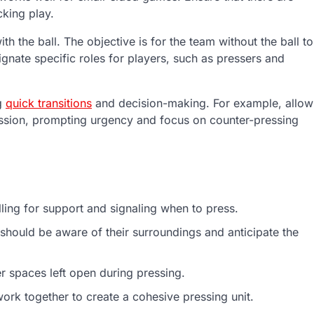
cking play.
th the ball. The objective is for the team without the ball to
gnate specific roles for players, such as pressers and
ng
quick transitions
and decision-making. For example, allow
ession, prompting urgency and focus on counter-pressing
ling for support and signaling when to press.
should be aware of their surroundings and anticipate the
r spaces left open during pressing.
ork together to create a cohesive pressing unit.