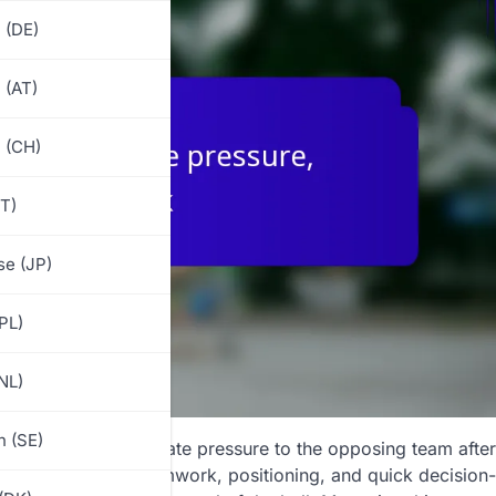
 (DE)
 (AT)
 (CH)
IT)
e (JP)
(PL)
NL)
 (SE)
olves applying immediate pressure to the opposing team after
rill
emphasizes teamwork, positioning, and quick decision-