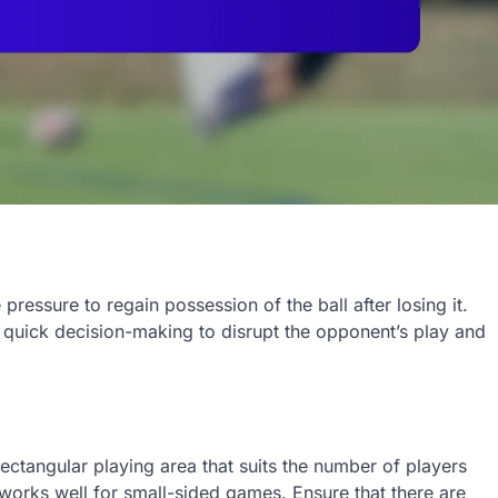
ressure to regain possession of the ball after losing it.
quick decision-making to disrupt the opponent’s play and
rectangular playing area that suits the number of players
works well for small-sided games. Ensure that there are