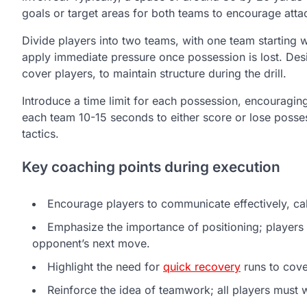
goals or target areas for both teams to encourage atta
Divide players into two teams, with one team starting wi
apply immediate pressure once possession is lost. Desi
cover players, to maintain structure during the drill.
Introduce a time limit for each possession, encouragi
each team 10-15 seconds to either score or lose poss
tactics.
Key coaching points during execution
Encourage players to communicate effectively, cal
Emphasize the importance of positioning; players 
opponent’s next move.
Highlight the need for
quick recovery
runs to cove
Reinforce the idea of teamwork; all players must w