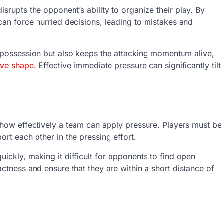
isrupts the opponent’s ability to organize their play. By
can force hurried decisions, leading to mistakes and
g possession but also keeps the attacking momentum alive,
ive shape
. Effective immediate pressure can significantly tilt
es how effectively a team can apply pressure. Players must b
ort each other in the pressing effort.
ickly, making it difficult for opponents to find open
actness and ensure that they are within a short distance of