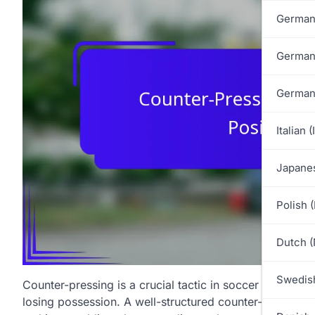
German
German
German
Italian (
Japanes
Polish 
Dutch (
Swedish
Counter-pressing is a crucial tactic in soccer that inv
losing possession. A well-structured counter-
pressing d