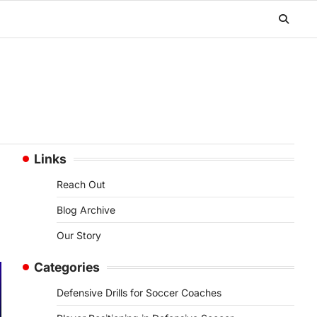
Links
Reach Out
Blog Archive
Our Story
Categories
Defensive Drills for Soccer Coaches