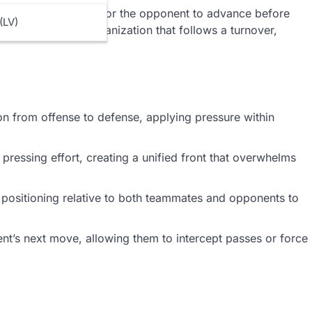
re teams might wait for the opponent to advance before
(LV)
he moment of disorganization that follows a turnover,
on from offense to defense, applying pressure within
pressing effort, creating a unified front that overwhelms
 positioning relative to both teammates and opponents to
nt’s next move, allowing them to intercept passes or force