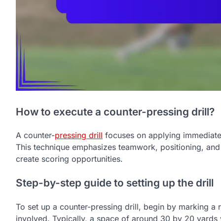
How to execute a counter-pressing drill?
A counter-
pressing drill
focuses on applying immediate p
This technique emphasizes teamwork, positioning, and 
create scoring opportunities.
Step-by-step guide to setting up the drill
To set up a counter-pressing drill, begin by marking a 
involved. Typically, a space of around 30 by 20 yards 