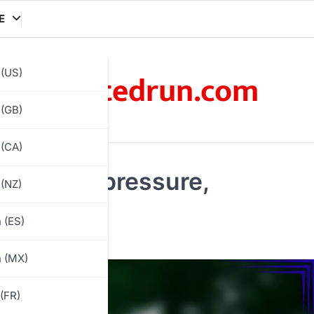
E
xratedrun.com
 (US)
 (GB)
 (CA)
mmediate pressure,
 (NZ)
 (ES)
h (MX)
(FR)