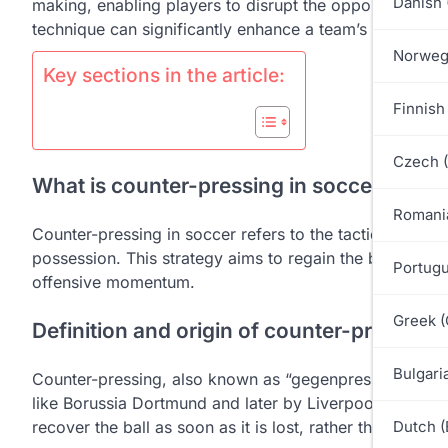
Danish 
making, enabling players to disrupt the opponent’s play 
technique can significantly enhance a team’s offensiv
Norweg
Key sections in the article:
Finnish 
Czech 
What is counter-pressing in soccer?
Romani
Counter-pressing in soccer refers to the tactic of imme
possession. This strategy aims to regain the ball quickl
Portugu
offensive momentum.
Greek (
Definition and origin of counter-pressing
Bulgari
Counter-pressing, also known as “gegenpressing,” orig
like Borussia Dortmund and later by Liverpool under Jü
recover the ball as soon as it is lost, rather than retrea
Dutch (