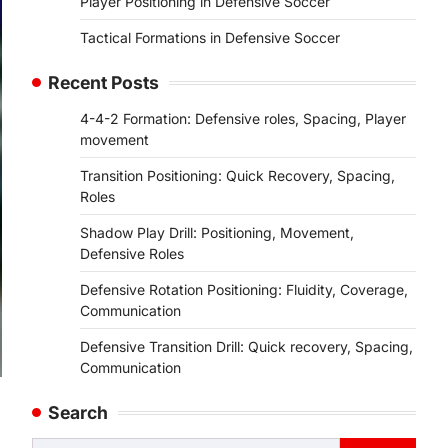
Player Positioning in Defensive Soccer
Tactical Formations in Defensive Soccer
Recent Posts
4-4-2 Formation: Defensive roles, Spacing, Player
movement
Transition Positioning: Quick Recovery, Spacing,
Roles
Shadow Play Drill: Positioning, Movement,
Defensive Roles
Defensive Rotation Positioning: Fluidity, Coverage,
Communication
Defensive Transition Drill: Quick recovery, Spacing,
Communication
Search