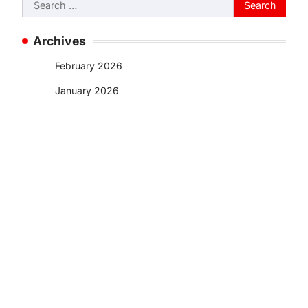
Search
for:
Archives
February 2026
January 2026