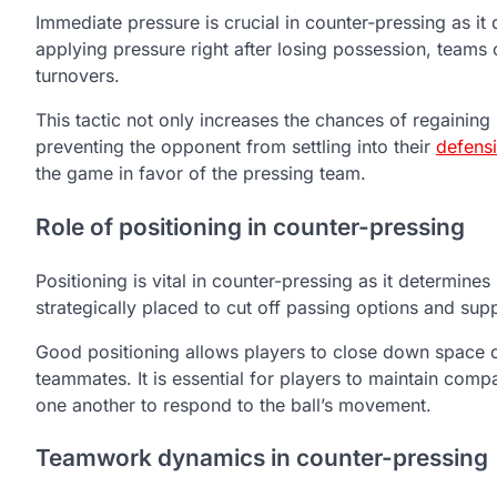
Immediate pressure is crucial in counter-pressing as it d
applying pressure right after losing possession, teams 
turnovers.
This tactic not only increases the chances of regainin
preventing the opponent from settling into their
defens
the game in favor of the pressing team.
Role of positioning in counter-pressing
Positioning is vital in counter-pressing as it determin
strategically placed to cut off passing options and supp
Good positioning allows players to close down space qu
teammates. It is essential for players to maintain comp
one another to respond to the ball’s movement.
Teamwork dynamics in counter-pressing