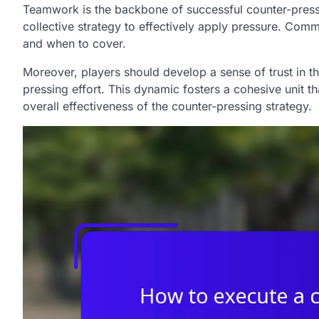
Teamwork is the backbone of successful counter-pressi
collective strategy to effectively apply pressure. Comm
and when to cover.
Moreover, players should develop a sense of trust in th
pressing effort. This dynamic fosters a cohesive unit t
overall effectiveness of the counter-pressing strategy.